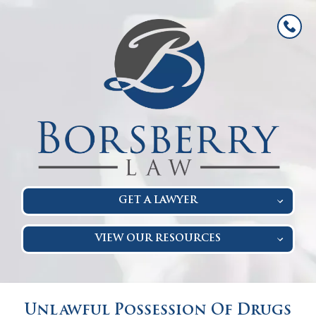
GET A LAWYER
VIEW OUR RESOURCES
Unlawful Possession Of Drugs