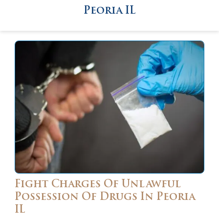
Peoria IL
Fight Charges Of Unlawful
Possession Of Drugs In Peoria
IL