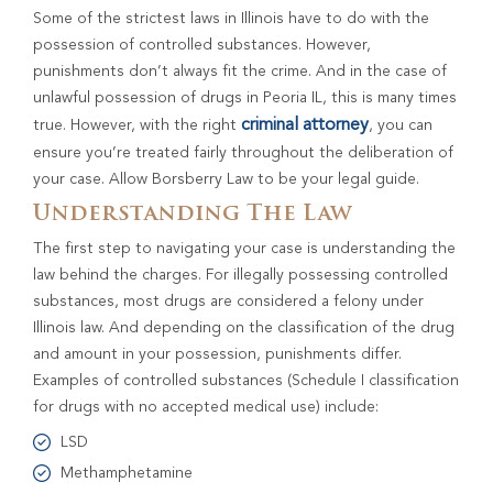
Some of the strictest laws in Illinois have to do with the
possession of controlled substances. However,
punishments don’t always fit the crime. And in the case of
unlawful possession of drugs in Peoria IL, this is many times
criminal attorney
true. However, with the right
, you can
ensure you’re treated fairly throughout the deliberation of
your case. Allow Borsberry Law to be your legal guide.
Understanding The Law
The first step to navigating your case is understanding the
law behind the charges. For illegally possessing controlled
substances, most drugs are considered a felony under
Illinois law. And depending on the classification of the drug
and amount in your possession, punishments differ.
Examples of controlled substances (Schedule I classification
for drugs with no accepted medical use) include:
LSD
Methamphetamine