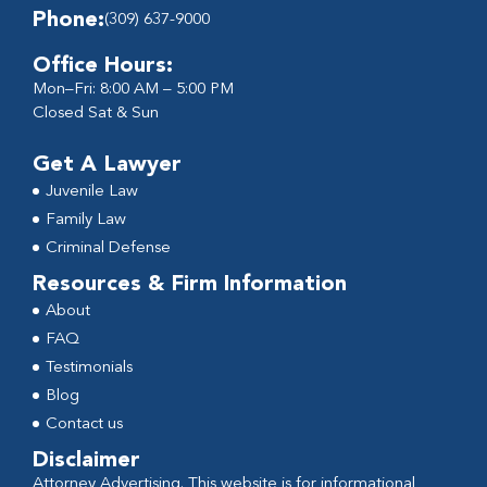
Phone:
(309) 637-9000
Office Hours:
Mon–Fri: 8:00 AM – 5:00 PM
Closed Sat & Sun
Get A Lawyer
Juvenile Law
Family Law
Criminal Defense
Resources & Firm Information
About
FAQ
Testimonials
Blog
Contact us
Disclaimer
Attorney Advertising. This website is for informational