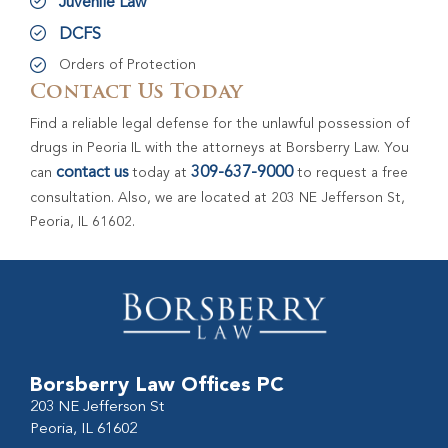
Juvenile Law
DCFS
Orders of Protection
Contact Us Today
Find a reliable legal defense for the unlawful possession of
drugs in Peoria IL with the attorneys at Borsberry Law. You
contact us
309-637-9000
can
today at
to request a free
consultation. Also, we are located at 203 NE Jefferson St,
Peoria, IL 61602.
Borsberry Law Offices PC
203 NE Jefferson St
Peoria, IL 61602