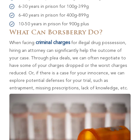
6-30 years in prison for 100g-399g
6-40 years in prison for 400g-899g
10-50 years in prison for 900g plus
What Can Borsberry Do?
criminal charges
When facing
for illegal drug possession,
hiring an attorney can significantly help the outcome of
your case. Through plea deals, we can often negotiate to
have some of your charges dropped or the worst charges
reduced. Or, if there is a case for your innocence, we can
explore potential defenses for your trial, such as
entrapment, missing prescriptions, lack of knowledge, etc.