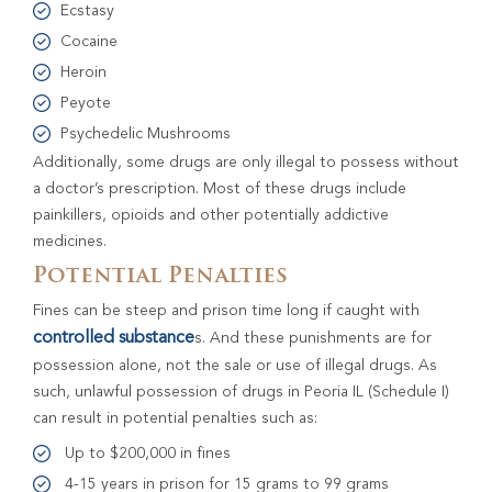
Ecstasy
Cocaine
Heroin
Peyote
Psychedelic Mushrooms
Additionally, some drugs are only illegal to possess without
a doctor’s prescription. Most of these drugs include
painkillers, opioids and other potentially addictive
medicines.
Potential Penalties
Fines can be steep and prison time long if caught with
controlled substance
s. And these punishments are for
possession alone, not the sale or use of illegal drugs. As
such, unlawful possession of drugs in Peoria IL (Schedule I)
can result in potential penalties such as:
Up to $200,000 in fines
4-15 years in prison for 15 grams to 99 grams