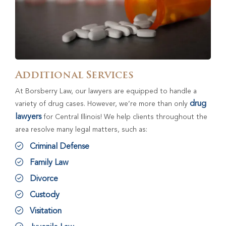
Additional Services
At Borsberry Law, our lawyers are equipped to handle a
drug
variety of drug cases. However, we’re more than only
lawyers
for Central Illinois! We help clients throughout the
area resolve many legal matters, such as:
Criminal Defense
Family Law
Divorce
Custody
Visitation