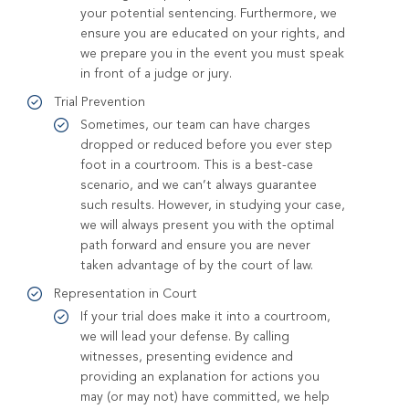
your potential sentencing. Furthermore, we
ensure you are educated on your rights, and
we prepare you in the event you must speak
in front of a judge or jury.
Trial Prevention
Sometimes, our team can have charges
dropped or reduced before you ever step
foot in a courtroom. This is a best-case
scenario, and we can’t always guarantee
such results. However, in studying your case,
we will always present you with the optimal
path forward and ensure you are never
taken advantage of by the court of law.
Representation in Court
If your trial does make it into a courtroom,
we will lead your defense. By calling
witnesses, presenting evidence and
providing an explanation for actions you
may (or may not) have committed, we help