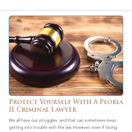
Protect Yourself With A Peoria
IL Criminal Lawyer
We all have our struggles, and that can sometimes mean
getting into trouble with the law. However, even if facing