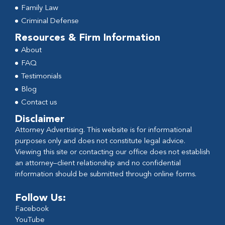
Family Law
Criminal Defense
Resources & Firm Information
About
FAQ
Testimonials
Blog
Contact us
Disclaimer
Attorney Advertising. This website is for informational
purposes only and does not constitute legal advice.
Viewing this site or contacting our office does not establish
an attorney–client relationship and no confidential
information should be submitted through online forms.
Follow Us:
Facebook
YouTube