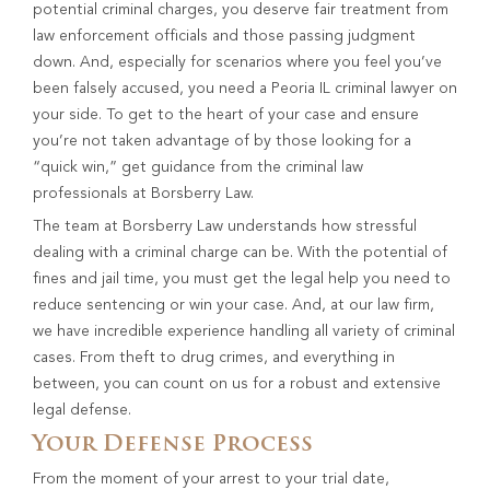
potential criminal charges, you deserve fair treatment from
law enforcement officials and those passing judgment
down. And, especially for scenarios where you feel you’ve
been falsely accused, you need a Peoria IL criminal lawyer on
your side. To get to the heart of your case and ensure
you’re not taken advantage of by those looking for a
“quick win,” get guidance from the criminal law
professionals at Borsberry Law.
The team at Borsberry Law understands how stressful
dealing with a criminal charge can be. With the potential of
fines and jail time, you must get the legal help you need to
reduce sentencing or win your case. And, at our law firm,
we have incredible experience handling all variety of criminal
cases. From theft to drug crimes, and everything in
between, you can count on us for a robust and extensive
legal defense.
Your Defense Process
From the moment of your arrest to your trial date,