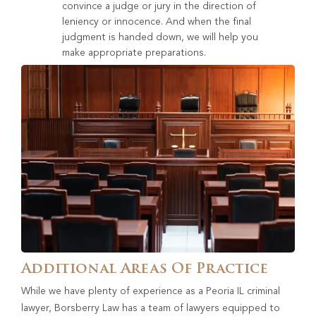
convince a judge or jury in the direction of
leniency or innocence. And when the final
judgment is handed down, we will help you
make appropriate preparations.
Additional Areas Of Practice
While we have plenty of experience as a Peoria IL criminal
lawyer, Borsberry Law has a team of lawyers equipped to