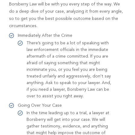
Borsberry Law will be with you every step of the way. We
do a deep dive of your case, analyzing it from every angle,
so to get you the best possible outcome based on the
circumstances.
Immediately After the Crime
There’s going to be a lot of speaking with
law enforcement officials in the immediate
aftermath of a crime committed. If you are
afraid of saying something that might
incriminate you, or you feel you are being
treated unfairly and aggressively, don’t say
anything. Ask to speak to your lawyer. And,
if you need a lawyer, Borsberry Law can be
over to assist you right away.
Going Over Your Case
In the time leading up to a trial, a lawyer at
Borsberry will get into your case. We will
gather testimony, evidence, and anything
that might help improve the outcome of