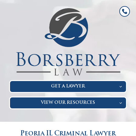
GET A LAWYER
VIEW OUR RESOURCES
Peoria IL Criminal Lawyer