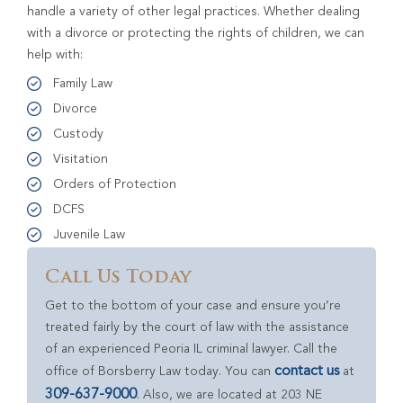
handle a variety of other legal practices. Whether dealing
with a divorce or protecting the rights of children, we can
help with:
Family Law
Divorce
Custody
Visitation
Orders of Protection
DCFS
Juvenile Law
Call Us Today
Get to the bottom of your case and ensure you’re
treated fairly by the court of law with the assistance
of an experienced Peoria IL criminal lawyer. Call the
contact us
office of Borsberry Law today. You can
at
309-637-9000
. Also, we are located at 203 NE