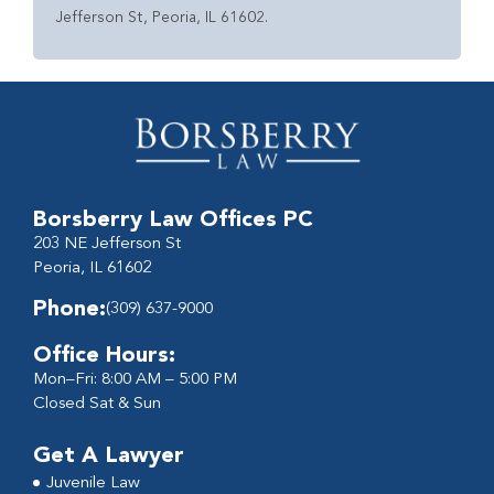
Jefferson St, Peoria, IL 61602.
Borsberry Law Offices PC
203 NE Jefferson St
Peoria, IL 61602
Phone:
(309) 637-9000
Office Hours:
Mon–Fri: 8:00 AM – 5:00 PM
Closed Sat & Sun
Get A Lawyer
Juvenile Law