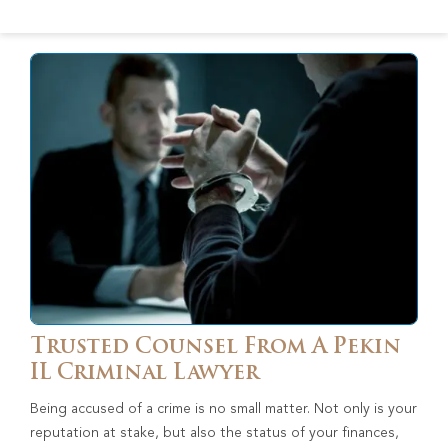
Trusted Counsel From A Pekin
IL Criminal Lawyer
Being accused of a crime is no small matter. Not only is your
reputation at stake, but also the status of your finances,