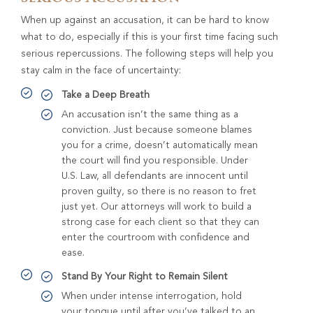
When up against an accusation, it can be hard to know
what to do, especially if this is your first time facing such
serious repercussions. The following steps will help you
stay calm in the face of uncertainty:
Take a Deep Breath
An accusation isn’t the same thing as a
conviction. Just because someone blames
you for a crime, doesn’t automatically mean
the court will find you responsible. Under
U.S. Law, all defendants are innocent until
proven guilty, so there is no reason to fret
just yet. Our attorneys will work to build a
strong case for each client so that they can
enter the courtroom with confidence and
ease.
Stand By Your Right to Remain Silent
When under intense interrogation, hold
your tongue until after you’ve talked to an