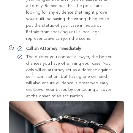
attorney. Remember that the police are
looking for any evidence that might prove
your guilt, so saying the wrong thing could
put the status of your case in jeopardy.
Refrain from speaking until a local legal
representative can join the scene.
Call an Attorney Immediately
The quicker you contact a lawyer, the better
chances you have of winning your case. Not
only will an attorney act as a defense against
self-incrimination, but having one on hand
will also ensure evidence is preserved early
on. Cover your bases by contacting a lawyer
at the onset of an accusation.