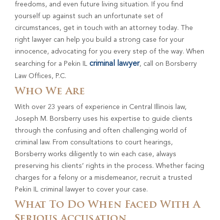
freedoms, and even future living situation. If you find
yourself up against such an unfortunate set of
circumstances, get in touch with an attorney today. The
right lawyer can help you build a strong case for your
innocence, advocating for you every step of the way. When
criminal lawyer
searching for a Pekin IL
, call on Borsberry
Law Offices, P.C.
Who We Are
With over 23 years of experience in Central Illinois law,
Joseph M. Borsberry uses his expertise to guide clients
through the confusing and often challenging world of
criminal law. From consultations to court hearings,
Borsberry works diligently to win each case, always
preserving his clients’ rights in the process. Whether facing
charges for a felony or a misdemeanor, recruit a trusted
Pekin IL criminal lawyer to cover your case.
What To Do When Faced With A
Serious Accusation