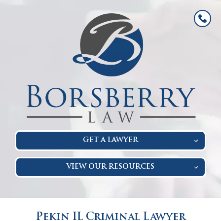
GET A LAWYER
VIEW OUR RESOURCES
Pekin IL Criminal Lawyer