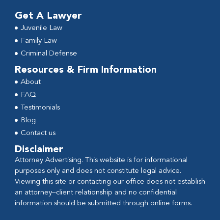
Get A Lawyer
Juvenile Law
Family Law
Criminal Defense
Resources & Firm Information
About
FAQ
Testimonials
Blog
Contact us
Disclaimer
Attorney Advertising. This website is for informational
purposes only and does not constitute legal advice.
Viewing this site or contacting our office does not establish
an attorney–client relationship and no confidential
information should be submitted through online forms.