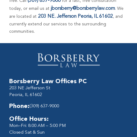
(309) 637-9000
free. Call
for a fast, free consultation
jborsberry@borsberrylaw.com
today, or email us at
. We
203 NE. Jefferson Peoria, IL 61602
are located at
, and
currently extend our services to the surrounding
communities.
Borsberry Law Offices PC
203 NE Jefferson St
Peoria, IL 61602
Phone:
(309) 637-9000
Office Hours:
Mon–Fri: 8:00 AM – 5:00 PM
Closed Sat & Sun