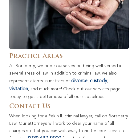
Practice Areas
At Borsberry, we pride ourselves on being well-versed in
several areas of law. In addition to criminal law, we also
divorce
custody
represent clients in matters of
,
,
visitation
, and much more! Check out our services page
today to get a better idea of all our capabilities.
Contact Us
When looking for a Pekin IL criminal lawyer, call on Borsberry
Law! Our attorneys will work to clear your name of all
charges so that you can walk away from the court scratch-