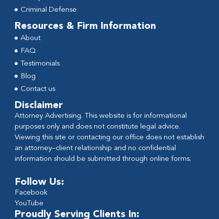
Criminal Defense
Resources & Firm Information
About
FAQ
Testimonials
Blog
Contact us
Disclaimer
Attorney Advertising. This website is for informational
purposes only and does not constitute legal advice.
Viewing this site or contacting our office does not establish
an attorney–client relationship and no confidential
information should be submitted through online forms.
Follow Us:
Facebook
YouTube
Proudly Serving Clients In: