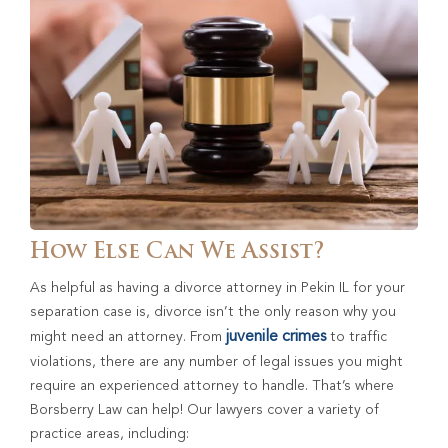
How Else Can We Assist?
As helpful as having a divorce attorney in Pekin IL for your
separation case is, divorce isn’t the only reason why you
juvenile crimes
might need an attorney. From
to traffic
violations, there are any number of legal issues you might
require an experienced attorney to handle. That’s where
Borsberry Law can help! Our lawyers cover a variety of
practice areas, including: