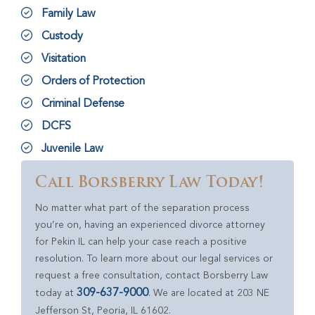
Family Law
Custody
Visitation
Orders of Protection
Criminal Defense
DCFS
Juvenile Law
Call Borsberry Law Today!
No matter what part of the separation process
you’re on, having an experienced divorce attorney
for Pekin IL can help your case reach a positive
resolution. To learn more about our legal services or
request a free consultation, contact Borsberry Law
309-637-9000
today at
. We are located at 203 NE
Jefferson St, Peoria, IL 61602.