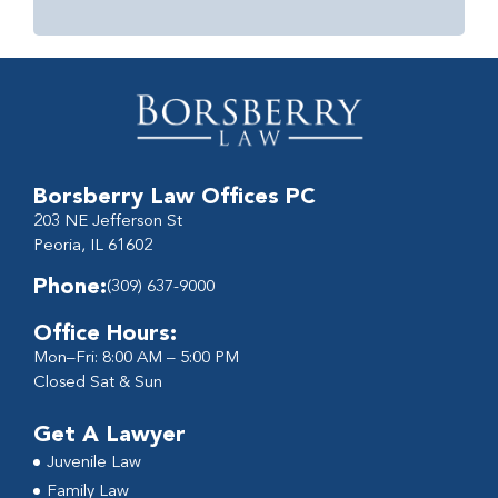
Borsberry Law Offices PC
203 NE Jefferson St
Peoria, IL 61602
Phone:
(309) 637-9000
Office Hours:
Mon–Fri: 8:00 AM – 5:00 PM
Closed Sat & Sun
Get A Lawyer
Juvenile Law
Family Law