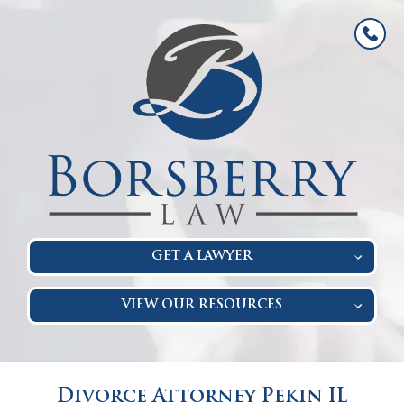
GET A LAWYER
VIEW OUR RESOURCES
Divorce Attorney Pekin IL