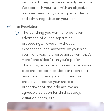
divorce attorney can be incredibly beneficial.
We approach your case with an objective,
unbiased viewpoint, allowing us to clearly
and calmly negotiate on your behalf.
Fair Resolution
The last thing you want is to be taken
advantage of during separation
proceedings. However, without an
experienced legal advocate by your side,
you might reach a divorce agreement that’s
more “one-sided” than you’d prefer.
Thankfully, having an attorney manage your
case ensures both parties can reach a fair
resolution for everyone. Our team will
ensure you receive your share of
property/debt and help achieve an
agreeable solution for child custody,
visitation rights, etc.