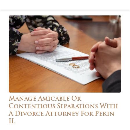
Manage Amicable Or
Contentious Separations With
A Divorce Attorney For Pekin
IL