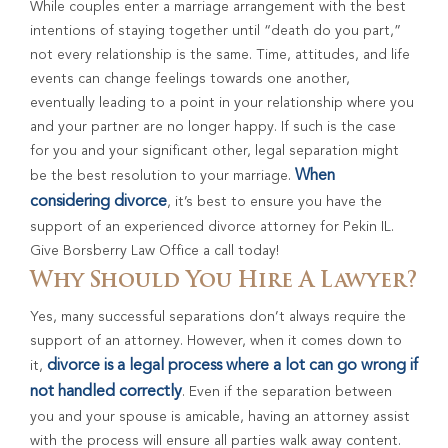
While couples enter a marriage arrangement with the best
intentions of staying together until “death do you part,”
not every relationship is the same. Time, attitudes, and life
events can change feelings towards one another,
eventually leading to a point in your relationship where you
and your partner are no longer happy. If such is the case
for you and your significant other, legal separation might
When
be the best resolution to your marriage.
considering divorce
, it’s best to ensure you have the
support of an experienced divorce attorney for Pekin IL.
Give Borsberry Law Office a call today!
Why Should You Hire A Lawyer?
Yes, many successful separations don’t always require the
support of an attorney. However, when it comes down to
divorce is a legal process where a lot can go wrong if
it,
not handled correctly
. Even if the separation between
you and your spouse is amicable, having an attorney assist
with the process will ensure all parties walk away content.