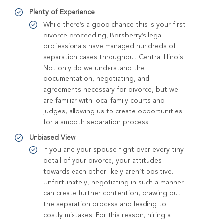
Plenty of Experience
While there’s a good chance this is your first
divorce proceeding, Borsberry’s legal
professionals have managed hundreds of
separation cases throughout Central Illinois.
Not only do we understand the
documentation, negotiating, and
agreements necessary for divorce, but we
are familiar with local family courts and
judges, allowing us to create opportunities
for a smooth separation process.
Unbiased View
If you and your spouse fight over every tiny
detail of your divorce, your attitudes
towards each other likely aren’t positive.
Unfortunately, negotiating in such a manner
can create further contention, drawing out
the separation process and leading to
costly mistakes. For this reason, hiring a