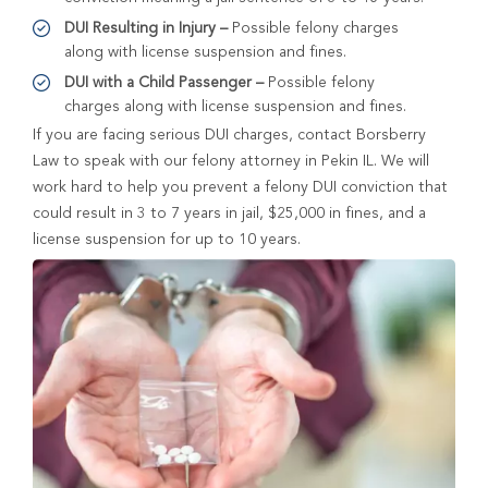
DUI Resulting in Injury –
Possible felony charges
along with license suspension and fines.
DUI with a Child Passenger –
Possible felony
charges along with license suspension and fines.
If you are facing serious DUI charges, contact Borsberry
Law to speak with our felony attorney in Pekin IL. We will
work hard to help you prevent a felony DUI conviction that
could result in 3 to 7 years in jail, $25,000 in fines, and a
license suspension for up to 10 years.