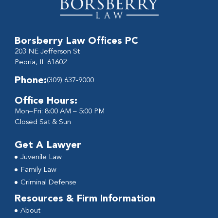
Borsberry Law Offices PC
203 NE Jefferson St
Peoria, IL 61602
Phone:
(309) 637-9000
Office Hours:
Mon–Fri: 8:00 AM – 5:00 PM
Closed Sat & Sun
Get A Lawyer
Juvenile Law
Family Law
Criminal Defense
Resources & Firm Information
About