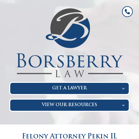
GET A LAWYER
VIEW OUR RESOURCES
Felony Attorney Pekin IL