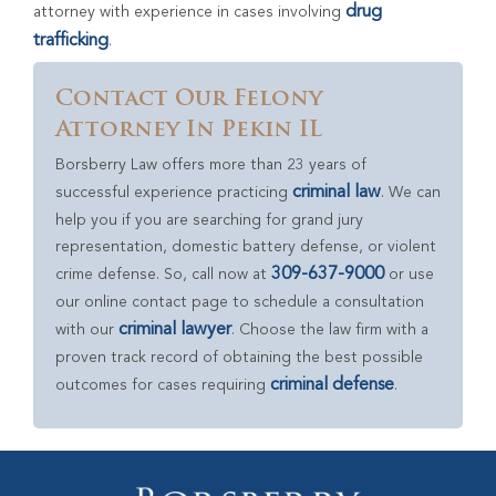
drug
attorney with experience in cases involving
trafficking
.
Contact Our Felony
Attorney In Pekin IL
Borsberry Law offers more than 23 years of
criminal law
successful experience practicing
. We can
help you if you are searching for grand jury
representation, domestic battery defense, or violent
309-637-9000
crime defense. So, call now at
or use
our online contact page to schedule a consultation
criminal lawyer
with our
. Choose the law firm with a
proven track record of obtaining the best possible
criminal defense
outcomes for cases requiring
.