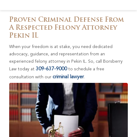
Proven Criminal Defense From
A Respected Felony Attorney
Pekin IL
When your freedom is at stake, you need dedicated
advocacy, guidance, and representation from an
experienced felony attorney in Pekin IL. So, call Borsberry
309-637-9000
Law today at
to schedule a free
criminal lawyer
consultation with our
.