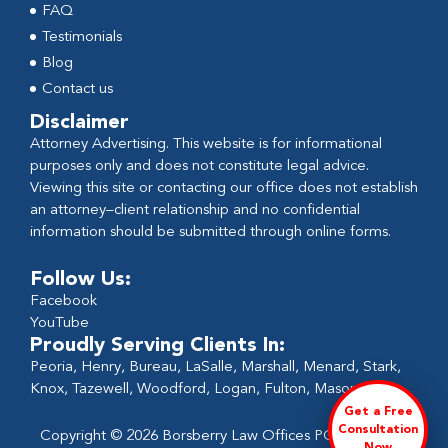
FAQ
Testimonials
Blog
Contact us
Disclaimer
Attorney Advertising. This website is for informational
purposes only and does not constitute legal advice.
Viewing this site or contacting our office does not establish
an attorney–client relationship and no confidential
information should be submitted through online forms.
Follow Us:
Facebook
YouTube
Proudly Serving Clients In:
Peoria, Henry, Bureau, LaSalle, Marshall, Menard, Stark,
Knox, Tazewell, Woodford, Logan, Fulton, Mason
Get a Free
Consultation
Copyright © 2026 Borsberry Law Offices PC - All Rights