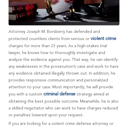
Attorney Joseph M. Borsberry has defended and
violent crime
protected countless clients from serious or
charges for more than 23 years. As a high-stakes trial
lawyer, he knows how to thoroughly investigate and
analyze the evidence against you. That way, he can identify
any weaknesses in the prosecution’s case and work to have
any evidence obtained illegally thrown out. In addition, he
provides responsive communication and personalized
attention to your case. Most importantly, he will provide
criminal defense
you with a custom
strategy aimed at
obtaining the best possible outcome. Meanwhile, he is also
a skilled negotiator who can work to have charges reduced
or penalties lowered upon your request.
If you are looking for a violent crime defense attorney or