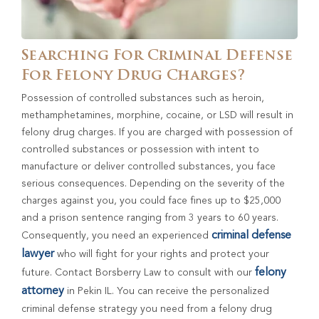
Searching For Criminal Defense
For Felony Drug Charges?
Possession of controlled substances such as heroin,
methamphetamines, morphine, cocaine, or LSD will result in
felony drug charges. If you are charged with possession of
controlled substances or possession with intent to
manufacture or deliver controlled substances, you face
serious consequences. Depending on the severity of the
charges against you, you could face fines up to $25,000
and a prison sentence ranging from 3 years to 60 years.
criminal defense
Consequently, you need an experienced
lawyer
who will fight for your rights and protect your
felony
future. Contact Borsberry Law to consult with our
attorney
in Pekin IL. You can receive the personalized
criminal defense strategy you need from a felony drug