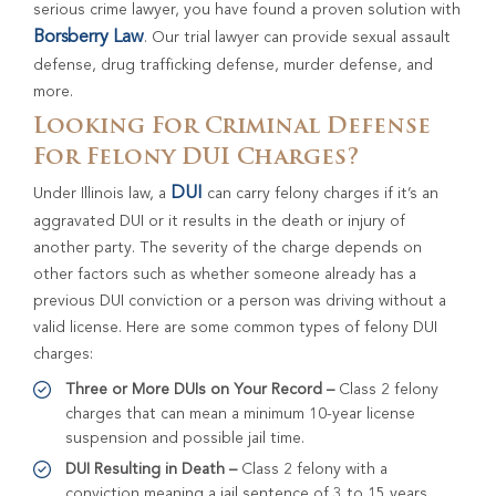
serious crime lawyer, you have found a proven solution with
Borsberry Law
. Our trial lawyer can provide sexual assault
defense, drug trafficking defense, murder defense, and
more.
Looking For Criminal Defense
For Felony DUI Charges?
DUI
Under Illinois law, a
can carry felony charges if it’s an
aggravated DUI or it results in the death or injury of
another party. The severity of the charge depends on
other factors such as whether someone already has a
previous DUI conviction or a person was driving without a
valid license. Here are some common types of felony DUI
charges:
Three or More DUIs on Your Record –
Class 2 felony
charges that can mean a minimum 10-year license
suspension and possible jail time.
DUI Resulting in Death –
Class 2 felony with a
conviction meaning a jail sentence of 3 to 15 years.