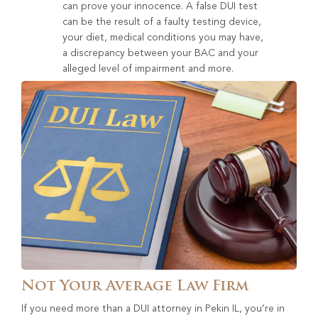
can prove your innocence. A false DUI test
can be the result of a faulty testing device,
your diet, medical conditions you may have,
a discrepancy between your BAC and your
alleged level of impairment and more.
Not Your Average Law Firm
If you need more than a DUI attorney in Pekin IL, you’re in