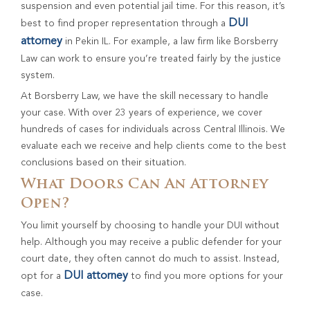
suspension and even potential jail time. For this reason, it’s
DUI
best to find proper representation through a
attorney
in Pekin IL. For example, a law firm like Borsberry
Law can work to ensure you’re treated fairly by the justice
system.
At Borsberry Law, we have the skill necessary to handle
your case. With over 23 years of experience, we cover
hundreds of cases for individuals across Central Illinois. We
evaluate each we receive and help clients come to the best
conclusions based on their situation.
What Doors Can An Attorney
Open?
You limit yourself by choosing to handle your DUI without
help. Although you may receive a public defender for your
court date, they often cannot do much to assist. Instead,
DUI attorney
opt for a
to find you more options for your
case.