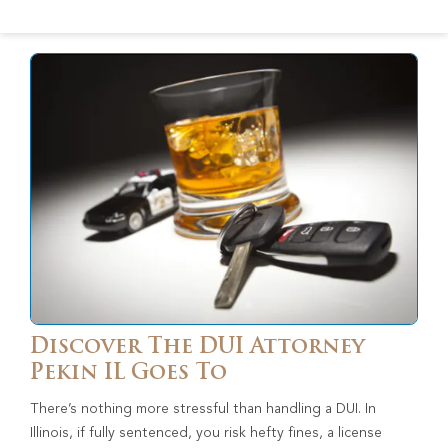
Discover The DUI Attorney
Pekin IL Goes To
There’s nothing more stressful than handling a DUI. In
Illinois, if fully sentenced, you risk hefty fines, a license