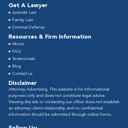
Get A Lawyer
Juvenile Law
Family Law
Criminal Defense
Resources & Firm Information
About
FAQ
Testimonials
Blog
Contact us
Disclaimer
Attorney Advertising. This website is for informational
purposes only and does not constitute legal advice.
Viewing this site or contacting our office does not establish
an attorney–client relationship and no confidential
information should be submitted through online forms.