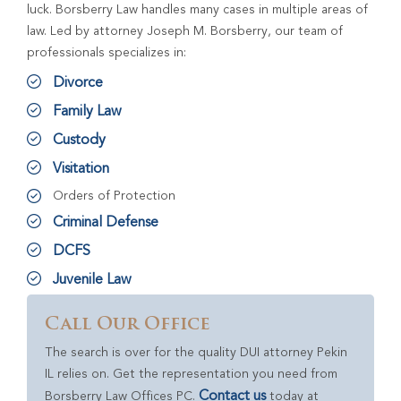
luck. Borsberry Law handles many cases in multiple areas of
law. Led by attorney Joseph M. Borsberry, our team of
professionals specializes in:
Divorce
Family Law
Custody
Visitation
Orders of Protection
Criminal Defense
DCFS
Juvenile Law
Call Our Office
The search is over for the quality DUI attorney Pekin
IL relies on. Get the representation you need from
Contact us
Borsberry Law Offices PC.
today at