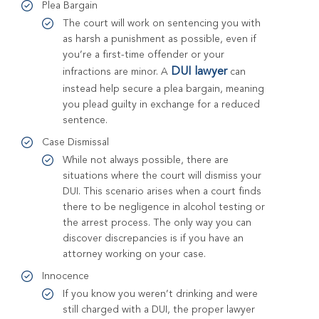
Plea Bargain
The court will work on sentencing you with
as harsh a punishment as possible, even if
you’re a first-time offender or your
DUI lawyer
infractions are minor. A
can
instead help secure a plea bargain, meaning
you plead guilty in exchange for a reduced
sentence.
Case Dismissal
While not always possible, there are
situations where the court will dismiss your
DUI. This scenario arises when a court finds
there to be negligence in alcohol testing or
the arrest process. The only way you can
discover discrepancies is if you have an
attorney working on your case.
Innocence
If you know you weren’t drinking and were
still charged with a DUI, the proper lawyer