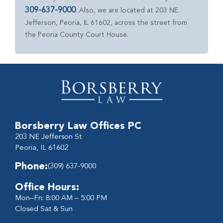
309-637-9000
. Also, we are located at 203 NE.
Jefferson, Peoria, IL 61602, across the street from
the Peoria County Court House.
Borsberry Law Offices PC
203 NE Jefferson St
Peoria, IL 61602
Phone:
(309) 637-9000
Office Hours:
Mon–Fri: 8:00 AM – 5:00 PM
Closed Sat & Sun