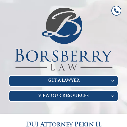
GET A LAWYER
VIEW OUR RESOURCES
DUI Attorney Pekin IL