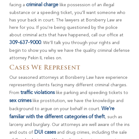
criminal charge
facing a
like possession of an illegal
substance or a speeding ticket, you’ll want someone who
has your back in court. The lawyers at Borsberry Law are
here for you. If you’re being questioned by the police
about criminal acts that have happened, call our office at
309-637-9000
. We’ll talk you through your rights and
begin to show you why we have the quality criminal defense
attorney Pekin IL relies on.
Cases We Represent
Our seasoned attorneys at Borsberry Law have experience
representing clients facing many different criminal charges.
traffic violations
From
like parking and speeding tickets to
sex crimes
like prostitution, we have the knowledge and
We’re
background to argue on your behalf in court.
familiar with the different categories of theft
, such as
larceny and burglary. Our attorneys are well aware of the ins
DUI cases
and outs of
and drug crimes, including the sale