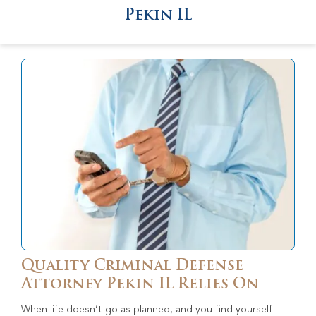
Pekin IL
Quality Criminal Defense
Attorney Pekin IL Relies On
When life doesn’t go as planned, and you find yourself