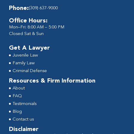
Phone:
(309) 637-9000
Office Hours:
Mon–Fri: 8:00 AM – 5:00 PM
Closed Sat & Sun
Get A Lawyer
Juvenile Law
Family Law
Criminal Defense
Resources & Firm Information
About
FAQ
Testimonials
Blog
Contact us
Disclaimer