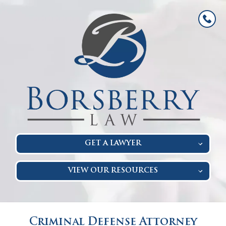
GET A LAWYER
VIEW OUR RESOURCES
Criminal Defense Attorney