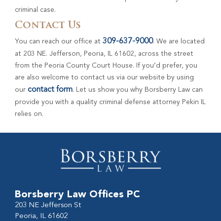
criminal case.
Contact Us
309-637-9000
You can reach our office at
. We are located
at 203 NE. Jefferson, Peoria, IL 61602, across the street
from the Peoria County Court House. If you’d prefer, you
are also welcome to contact us via our website by using
contact form
our
. Let us show you why Borsberry Law can
provide you with a quality criminal defense attorney Pekin IL
relies on.
Borsberry Law Offices PC
203 NE Jefferson St
Peoria, IL 61602