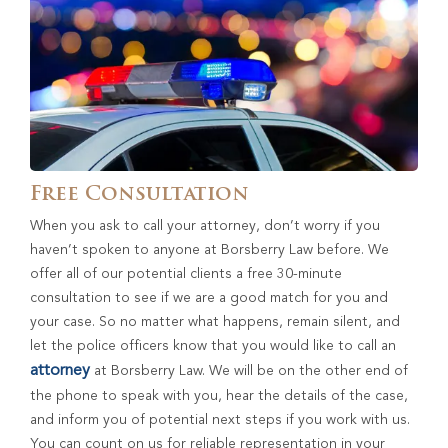
Free Consultation
When you ask to call your attorney, don’t worry if you
haven’t spoken to anyone at Borsberry Law before. We
offer all of our potential clients a free 30-minute
consultation to see if we are a good match for you and
your case. So no matter what happens, remain silent, and
let the police officers know that you would like to call an
attorney
at Borsberry Law. We will be on the other end of
the phone to speak with you, hear the details of the case,
and inform you of potential next steps if you work with us.
You can count on us for reliable representation in your