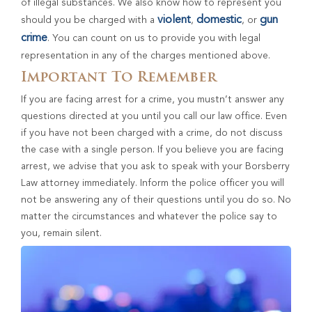
of illegal substances. We also know how to represent you
violent
domestic
gun
should you be charged with a
,
, or
crime
. You can count on us to provide you with legal
representation in any of the charges mentioned above.
Important To Remember
If you are facing arrest for a crime, you mustn’t answer any
questions directed at you until you call our law office. Even
if you have not been charged with a crime, do not discuss
the case with a single person. If you believe you are facing
arrest, we advise that you ask to speak with your Borsberry
Law attorney immediately. Inform the police officer you will
not be answering any of their questions until you do so. No
matter the circumstances and whatever the police say to
you, remain silent.