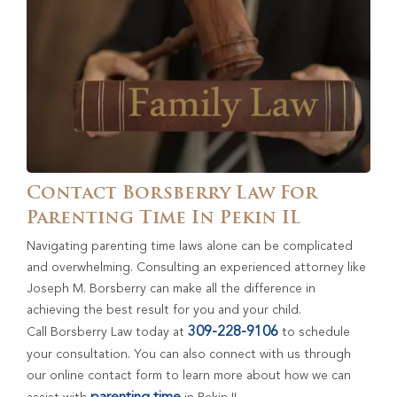
Contact Borsberry Law For
Parenting Time In Pekin IL
Navigating parenting time laws alone can be complicated
and overwhelming. Consulting an experienced attorney like
Joseph M. Borsberry can make all the difference in
achieving the best result for you and your child.
309-228-9106
Call Borsberry Law today at
to schedule
your consultation. You can also connect with us through
our online contact form to learn more about how we can