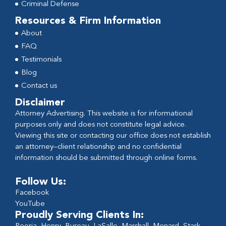
Criminal Defense
Resources & Firm Information
About
FAQ
Testimonials
Blog
Contact us
Disclaimer
Attorney Advertising. This website is for informational
purposes only and does not constitute legal advice.
Viewing this site or contacting our office does not establish
an attorney–client relationship and no confidential
information should be submitted through online forms.
Follow Us:
Facebook
YouTube
Proudly Serving Clients In: