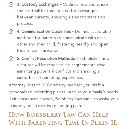
3. Custody Exchanges –
Outlines how and where
the child will be transported for exchanges
between parents, ensuring a smooth transition
process.
4. Communication Guidelines –
Defines acceptable
methods for parents to communicate with each
other and their child, fostering healthy and open
lines of communication.
5. Conflict Resolution Methods –
Establishes how
disputes will be resolved if disagreements arise,
minimizing potential conflicts and ensuring a
smoother co-parenting experience.
Attorney Joseph M. Borsberry can help you draft a
personalized parenting plan tailored to your family’s needs.
If circumstances change, Borsberry Law can also assist you
in modifying an existing parenting plan.
How Borsberry Law Can Help
With Parenting Time In Pekin IL