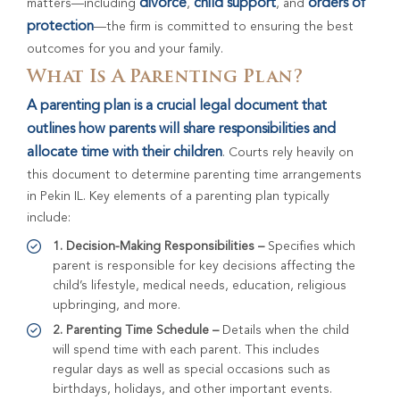
divorce
child support
orders of
matters—including
,
, and
protection
—the firm is committed to ensuring the best
outcomes for you and your family.
What Is A Parenting Plan?
A parenting plan is a crucial legal document that
outlines how parents will share responsibilities and
allocate time with their children
. Courts rely heavily on
this document to determine parenting time arrangements
in Pekin IL. Key elements of a parenting plan typically
include:
1. Decision-Making Responsibilities –
Specifies which
parent is responsible for key decisions affecting the
child’s lifestyle, medical needs, education, religious
upbringing, and more.
2. Parenting Time Schedule –
Details when the child
will spend time with each parent. This includes
regular days as well as special occasions such as
birthdays, holidays, and other important events.