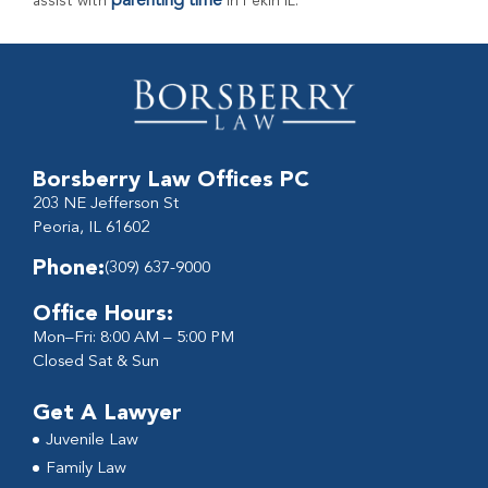
parenting time
assist with
in Pekin IL.
Borsberry Law Offices PC
203 NE Jefferson St
Peoria, IL 61602
Phone:
(309) 637-9000
Office Hours:
Mon–Fri: 8:00 AM – 5:00 PM
Closed Sat & Sun
Get A Lawyer
Juvenile Law
Family Law