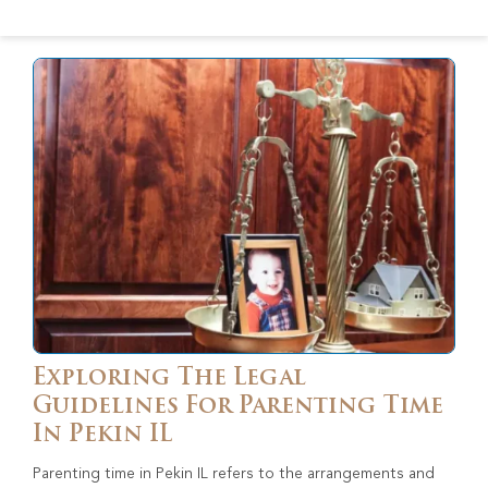
Exploring The Legal
Guidelines For Parenting Time
In Pekin IL
Parenting time in Pekin IL refers to the arrangements and