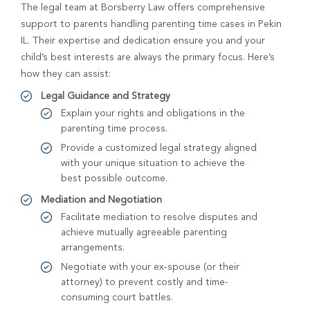
The legal team at Borsberry Law offers comprehensive
support to parents handling parenting time cases in Pekin
IL. Their expertise and dedication ensure you and your
child’s best interests are always the primary focus. Here’s
how they can assist:
Legal Guidance and Strategy
Explain your rights and obligations in the
parenting time process.
Provide a customized legal strategy aligned
with your unique situation to achieve the
best possible outcome.
Mediation and Negotiation
Facilitate mediation to resolve disputes and
achieve mutually agreeable parenting
arrangements.
Negotiate with your ex-spouse (or their
attorney) to prevent costly and time-
consuming court battles.