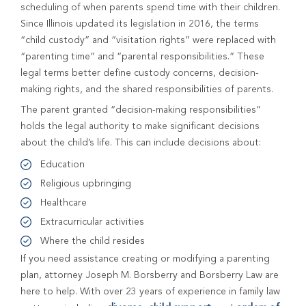
scheduling of when parents spend time with their children.
Since Illinois updated its legislation in 2016, the terms
“child custody” and “visitation rights” were replaced with
“parenting time” and “parental responsibilities.” These
legal terms better define custody concerns, decision-
making rights, and the shared responsibilities of parents.
The parent granted “decision-making responsibilities”
holds the legal authority to make significant decisions
about the child’s life. This can include decisions about:
Education
Religious upbringing
Healthcare
Extracurricular activities
Where the child resides
If you need assistance creating or modifying a parenting
plan, attorney Joseph M. Borsberry and Borsberry Law are
here to help. With over 23 years of experience in family law