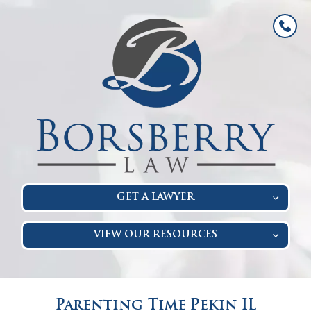
GET A LAWYER
VIEW OUR RESOURCES
Parenting Time Pekin IL