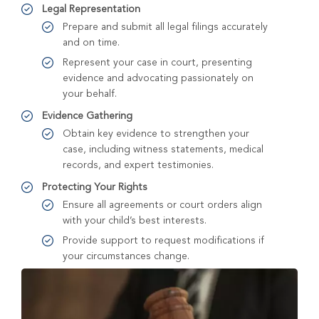
Legal Representation
Prepare and submit all legal filings accurately
and on time.
Represent your case in court, presenting
evidence and advocating passionately on
your behalf.
Evidence Gathering
Obtain key evidence to strengthen your
case, including witness statements, medical
records, and expert testimonies.
Protecting Your Rights
Ensure all agreements or court orders align
with your child’s best interests.
Provide support to request modifications if
your circumstances change.