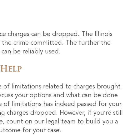
e charges can be dropped. The Illinois
to the crime committed. The further the
 can be reliably used.
 Help
e of limitations related to charges brought
iscuss your options and what can be done
ute of limitations has indeed passed for your
ng charges dropped. However, if you’re still
e, count on our legal team to build you a
utcome for your case.