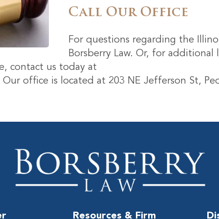
Call Our Office
For questions regarding the Illinoi
Borsberry Law. Or, for additional 
, contact us today at
. Our office is located at 203 NE Jefferson St, Peo
er
Resources & Firm
Di