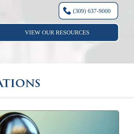
(309) 637-9000
VIEW OUR RESOURCES
ations