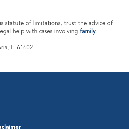
s statute of limitations, trust the advice of
legal help with cases involving
family
ria, IL 61602.
sclaimer