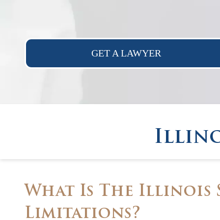
GET A LAWYER
Illin
What Is The Illinois 
Limitations?