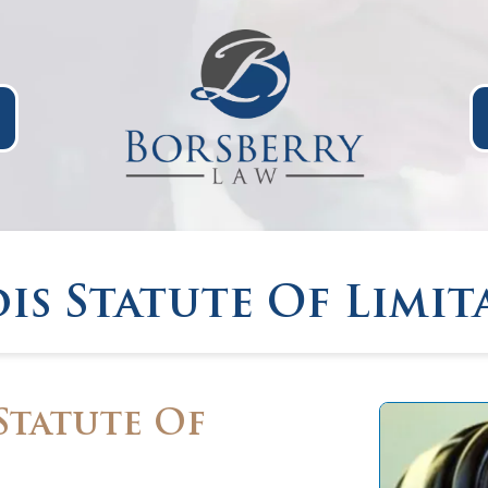
ois Statute Of Limit
Statute Of