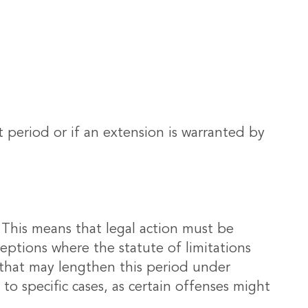
t period or if an extension is warranted by
rs. This means that legal action must be
eptions where the statute of limitations
s that may lengthen this period under
d to specific cases, as certain offenses might