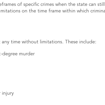
eframes of specific crimes when the state can still
limitations on the time frame within which crimi
 any time without limitations. These include:
st-degree murder
 injury