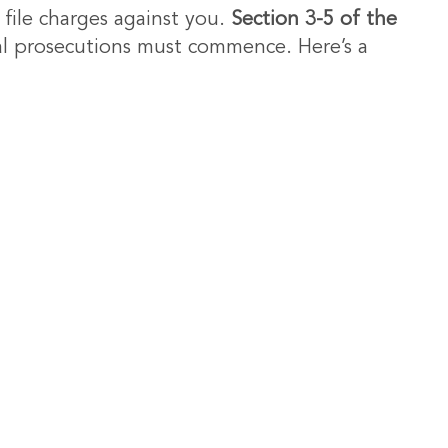
 file charges against you.
Section 3-5 of the
nal prosecutions must commence. Here’s a