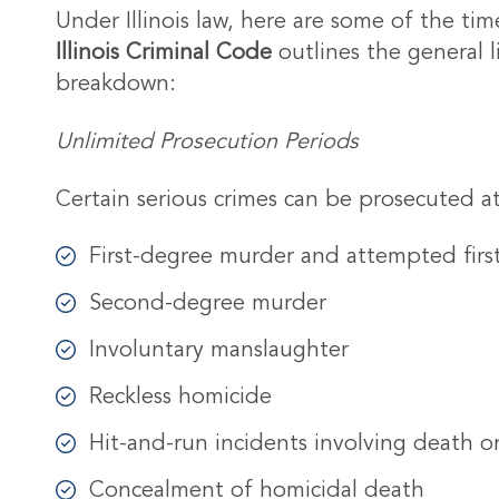
Under Illinois law, here are some of the tim
Illinois Criminal Code
outlines the general 
breakdown:
Unlimited Prosecution Periods
Certain serious crimes can be prosecuted at
First-degree murder and attempted fir
Second-degree murder
Involuntary manslaughter
Reckless homicide
Hit-and-run incidents involving death or
Concealment of homicidal death