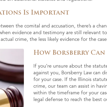
ations Is Important
ween the comital and accusation, there’s a chanc
 when evidence and testimony are still relevant 
ctual crime, the less likely evidence for the case
How Borsberry Can
If you’re unsure about the statut
against you, Borsberry Law can d
for your case. If the Illinois stat
crime, our team can assist in havi
within the timeframe for your cas
legal defense to reach the best o