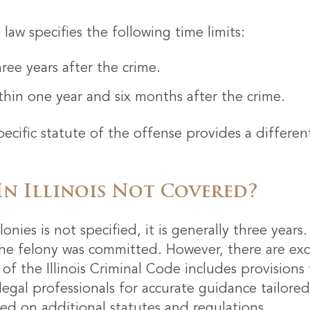
aw specifies the following time limits:
ee years after the crime.
hin one year and six months after the crime.
ecific statute of the offense provides a differen
In Illinois Not Covered?
 felonies is not specified, it is generally three yea
the felony was committed. However, there are exc
of the Illinois Criminal Code includes provision
t legal professionals for accurate guidance tailore
sed on additional statutes and regulations.