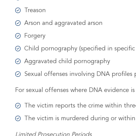
Treason
Arson and aggravated arson
Forgery
Child pornography (specified in specific
Aggravated child pornography
Sexual offenses involving DNA profiles 
For sexual offenses where DNA evidence is i
The victim reports the crime within thre
The victim is murdered during or within
Limited Prosecution Periods