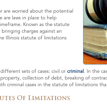
 or are worried about the potential
 are laws in place to help
 timeframe. Known as the statute
or bringing charges against an
 Illinois statute of limitations
ifferent sets of cases: civil or
criminal
. In the ca
 property, collection of debt, breaking of contrac
 criminal cases in the statute of limitations tha
utes Of Limitations