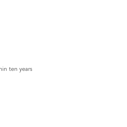
hin ten years