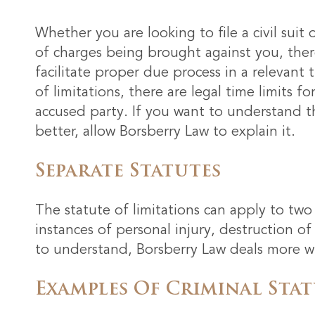
Whether you are looking to file a civil suit
of charges being brought against you, there
facilitate proper due process in a relevant
of limitations, there are legal time limits f
accused party. If you want to understand the
better, allow Borsberry Law to explain it.
Separate Statutes
The statute of limitations can apply to two d
instances of personal injury, destruction of
to understand, Borsberry Law deals more with
Examples Of Criminal Stat