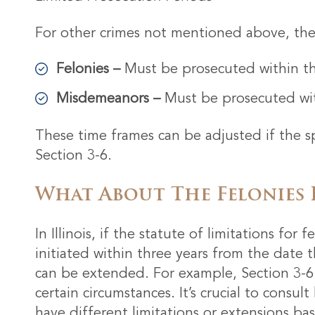
For other crimes not mentioned above, the l
Felonies –
Must be prosecuted within thr
Misdemeanors –
Must be prosecuted wit
These time frames can be adjusted if the sp
Section 3-6.
What About The Felonies 
In Illinois, if the statute of limitations for
initiated within three years from the date 
can be extended. For example, Section 3-6 
certain circumstances. It’s crucial to consul
have different limitations or extensions ba