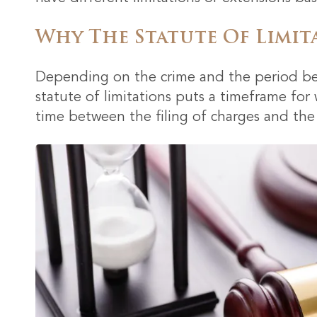
Why The Statute Of Limit
Depending on the crime and the period bet
statute of limitations puts a timeframe for
time between the filing of charges and the a