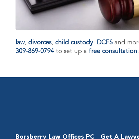
law
,
divorces
,
child custody
,
DCFS
and more
309-869-0794
to set up a
free consultation
Borsberry Law Offices PC
Get A Lawy