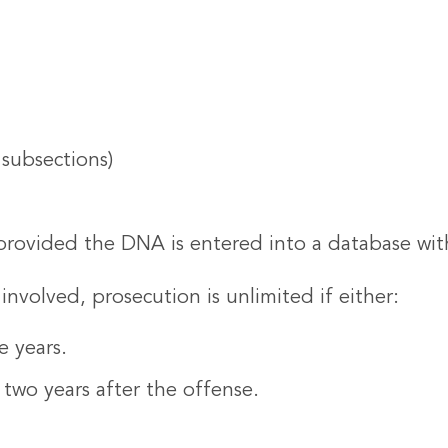
 subsections)
provided the DNA is entered into a database wit
nvolved, prosecution is unlimited if either:
e years.
 two years after the offense.