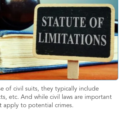
se of civil suits, they typically include
ts, etc. And while civil laws are important
t apply to potential crimes.