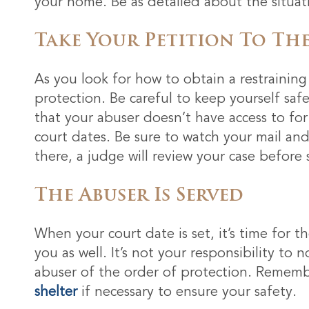
your home. Be as detailed about the situati
Take Your Petition To The
As you look for how to obtain a restraining 
protection. Be careful to keep yourself sa
that your abuser doesn’t have access to fo
court dates. Be sure to watch your mail and
there, a judge will review your case before s
The Abuser Is Served
When your court date is set, it’s time for t
you as well. It’s not your responsibility to 
abuser of the order of protection. Remembe
shelter
if necessary to ensure your safety.