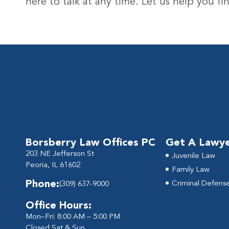
here to talk at any time. Let us help you 
Borsberry Law Offices PC
Get A Lawy
203 NE Jefferson St
Juvenile Law
Peoria, IL 61602
Family Law
Phone:
Criminal Defens
(309) 637-9000
Office Hours:
Mon–Fri: 8:00 AM – 5:00 PM
Closed Sat & Sun