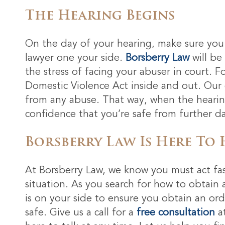
The Hearing Begins
On the day of your hearing, make sure you 
lawyer one your side.
Borsberry Law
will be
the stress of facing your abuser in court. F
Domestic Violence Act inside and out. Our g
from any abuse. That way, when the hearing
confidence that you’re safe from further 
Borsberry Law Is Here To 
At Borsberry Law, we know you must act fas
situation. As you search for how to obtain 
is on your side to ensure you obtain an or
safe. Give us a call for a
free consultation
a