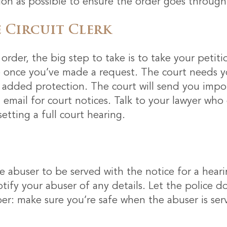
on as possible to ensure the order goes through 
 Circuit Clerk
order, the big step to take is to take your petit
fe once you’ve made a request. The court needs y
r added protection. The court will send you impor
 email for court notices. Talk to your lawyer who
etting a full court hearing.
he abuser to be served with the notice for a hearin
notify your abuser of any details. Let the police do
r: make sure you’re safe when the abuser is ser