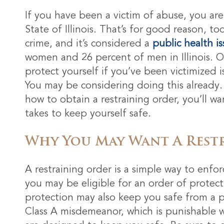
If you have been a victim of abuse, you are
State of Illinois. That’s for good reason, to
crime, and it’s considered a
public health i
women and 26 percent of men in Illinois. 
protect yourself if you’ve been victimized i
You may be considering doing this already.
how to obtain a restraining order, you’ll w
takes to keep yourself safe.
Why You May Want A Rest
A restraining order is a simple way to enfo
you may be eligible for an order of protec
protection may also keep you safe from a pe
Class A misdemeanor, which is punishable wi