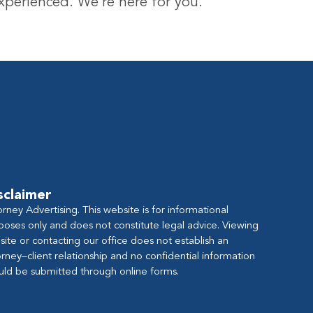
experienced. We’re here for you.
sclaimer
orney Advertising. This website is for informational
poses only and does not constitute legal advice. Viewing
s site or contacting our office does not establish an
orney–client relationship and no confidential information
uld be submitted through online forms.