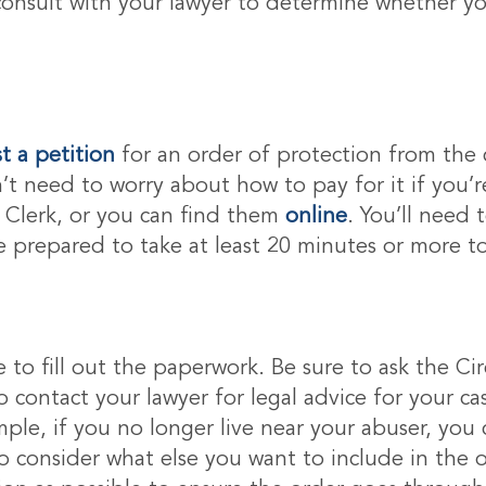
consult with your lawyer to determine whether you
t a petition
for an order of protection from the 
n’t need to worry about how to pay for it if you’r
t Clerk, or you can find them
online
. You’ll need
Be prepared to take at least 20 minutes or more to
ime to fill out the paperwork. Be sure to ask the Cir
o contact your lawyer for legal advice for your c
ple, if you no longer live near your abuser, you 
consider what else you want to include in the ord