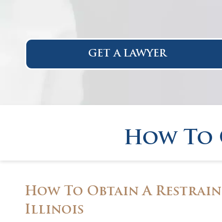
GET A LAWYER
How To 
How To Obtain A Restrain
Illinois