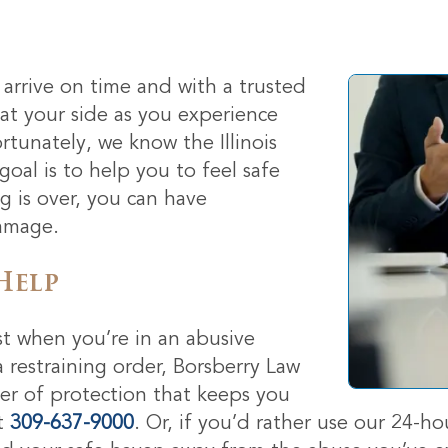
arrive on time and with a trusted
 at your side as you experience
ortunately, we know the Illinois
oal is to help you to feel safe
 is over, you can have
damage.
Help
t when you’re in an abusive
a restraining order, Borsberry Law
der of protection that keeps you
t
309-637-9000
. Or, if you’d rather use our 24-ho