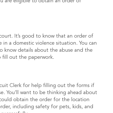
 are eligible to obtain an order of
court. It’s good to know that an order of
e in a domestic violence situation. You can
 to know details about the abuse and the
 fill out the paperwork.
cuit Clerk for help filling out the forms if
ase. You’ll want to be thinking ahead about
could obtain the order for the location
er, including safety for pets, kids, and