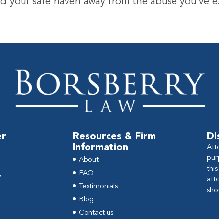
find your safe haven away from the abuse you’ve 
er
Resources & Firm
Di
Information
Att
pur
About
thi
FAQ
e
att
Testimonials
sho
Blog
Contact us