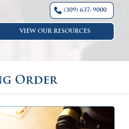
(309) 637-9000
VIEW OUR RESOURCES
ng Order