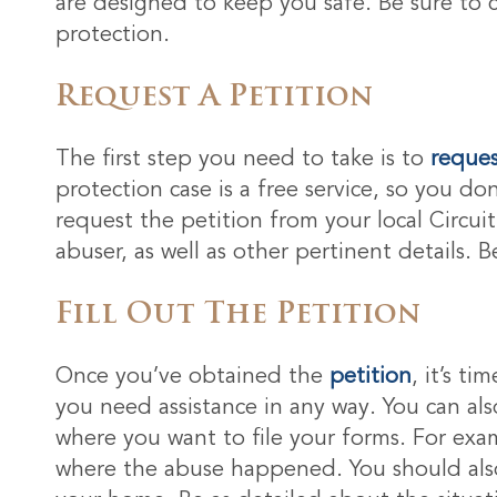
are designed to keep you safe. Be sure to 
protection.
Request A Petition
The first step you need to take is to
reques
protection case is a free service, so you do
request the petition from your local Circui
abuser, as well as other pertinent details. 
Fill Out The Petition
Once you’ve obtained the
petition
, it’s t
you need assistance in any way. You can als
where you want to file your forms. For exam
where the abuse happened. You should also 