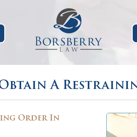
Obtain A Restraini
ing Order In