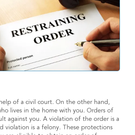
elp of a civil court. On the other hand,
who lives in the home with you. Orders of
t against you. A violation of the order is a
d violation is a felony. These protections