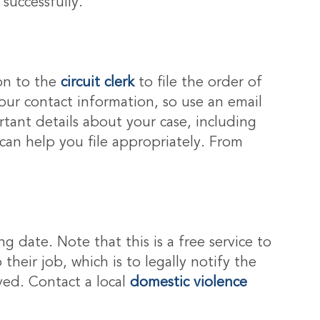
successfully.
ion to the
circuit clerk
to file the order of
our contact information, so use an email
tant details about your case, including
 can help you file appropriately. From
g date. Note that this is a free service to
 their job, which is to legally notify the
ved. Contact a local
domestic violence