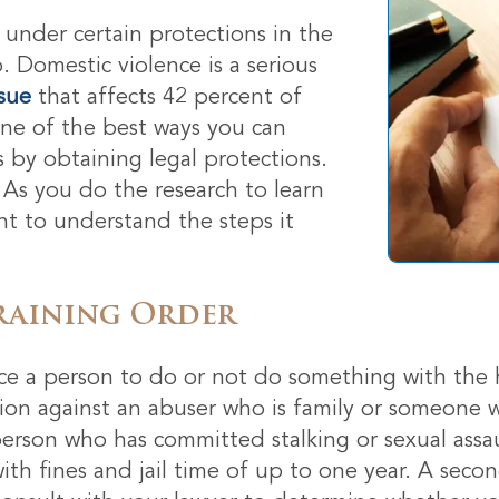
 under certain protections in the
o. Domestic violence is a serious
ssue
that affects 42 percent of
One of the best ways you can
s by obtaining legal protections.
 As you do the research to learn
ant to understand the steps it
raining Order
rce a person to do or not do something with the h
tion against an abuser who is family or someone 
rson who has committed stalking or sexual assaul
th fines and jail time of up to one year. A secon