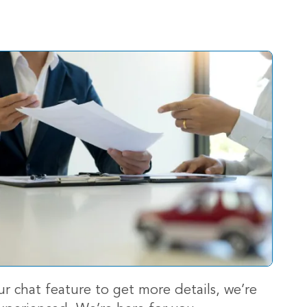
ur chat feature to get more details, we’re