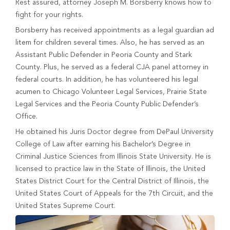
Rest assured, attorney Joseph M. Borsberry knows how to
fight for your rights.
Borsberry has received appointments as a legal guardian ad
litem for children several times. Also, he has served as an
Assistant Public Defender in Peoria County and Stark
County. Plus, he served as a federal CJA panel attorney in
federal courts. In addition, he has volunteered his legal
acumen to Chicago Volunteer Legal Services, Prairie State
Legal Services and the Peoria County Public Defender’s
Office.
He obtained his Juris Doctor degree from DePaul University
College of Law after earning his Bachelor’s Degree in
Criminal Justice Sciences from Illinois State University. He is
licensed to practice law in the State of Illinois, the United
States District Court for the Central District of Illinois, the
United States Court of Appeals for the 7th Circuit, and the
United States Supreme Court.