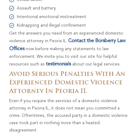
Assault and battery
Intentional emotional mistreatment
Kidnapping and illegal confinement
Get the answers you need from an experienced domestic
Contact the Borsberry Law
violence attorney in Peoria IL.
Offices
now before making any statements to law
enforcement. We invite you to visit our site for helpful
testimonials
resources such as
about our legal services.
Avoid Serious Penalties With An
Experienced Domestic Violence
Attorney In Peoria IL
Even if you require the services of a domestic violence
attorney in Peoria IL, it does not mean you committed a
crime. Oftentimes, the accused party in a domestic violence
case took part in nothing more than a heated
disagreement.