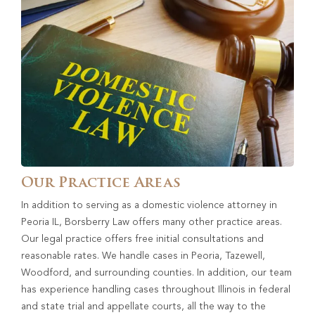
Our Practice Areas
In addition to serving as a domestic violence attorney in
Peoria IL, Borsberry Law offers many other practice areas.
Our legal practice offers free initial consultations and
reasonable rates. We handle cases in Peoria, Tazewell,
Woodford, and surrounding counties. In addition, our team
has experience handling cases throughout Illinois in federal
and state trial and appellate courts, all the way to the