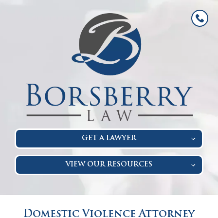
GET A LAWYER
VIEW OUR RESOURCES
Domestic Violence Attorney