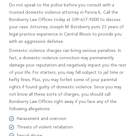
Do not speak to the police before you consult with a
trusted domestic violence attorney in Peoria IL. Call the
Borsberry Law Offices today at 309-637-9000 to discuss
your case. Attorney Joseph M. Borsberry puts 23 years of
legal practice experience in Central Illinois to provide you
with an aggressive defense.
Domestic violence charges can bring serious penalties. In
fact, a domestic violence conviction may permanently
damage your reputation and negatively impact you the rest
of your life. For starters, you may fall subject to jail time or
hefty fines. Plus, you may forfeit some of your parental
rights if found guilty of domestic violence. Since you may
not know all these sorts of charges, you should call
Borsberry Law Offices right away if you face any of the
following allegations:
Harassment and coercion
Threats of violent retaliation
Sexual abuse