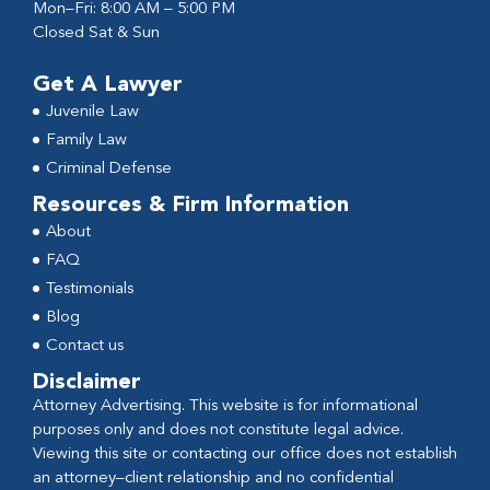
Mon–Fri: 8:00 AM – 5:00 PM
Closed Sat & Sun
Get A Lawyer
Juvenile Law
Family Law
Criminal Defense
Resources & Firm Information
About
FAQ
Testimonials
Blog
Contact us
Disclaimer
Attorney Advertising. This website is for informational
purposes only and does not constitute legal advice.
Viewing this site or contacting our office does not establish
an attorney–client relationship and no confidential