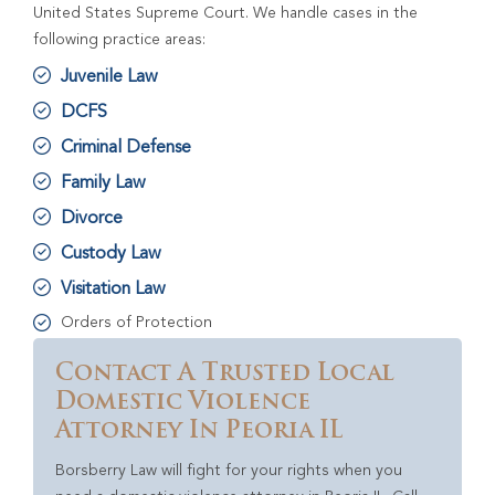
United States Supreme Court. We handle cases in the
following practice areas:
Juvenile Law
DCFS
Criminal Defense
Family Law
Divorce
Custody Law
Visitation Law
Orders of Protection
Contact A Trusted Local
Domestic Violence
Attorney In Peoria IL
Borsberry Law will fight for your rights when you