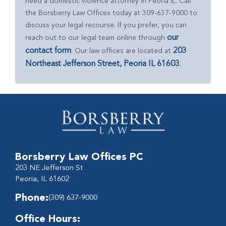
need a domestic violence attorney in Peoria IL. Call
the Borsberry Law Offices today at 309-637-9000 to
discuss your legal recourse. If you prefer, you can
our
reach out to our legal team online through
contact form
203
. Our law offices are located at
Northeast Jefferson Street, Peoria IL 61603
.
Borsberry Law Offices PC
203 NE Jefferson St
Peoria, IL 61602
Phone:
(309) 637-9000
Office Hours: