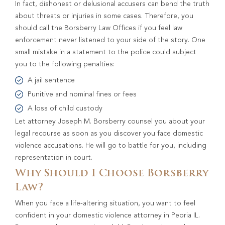
In fact, dishonest or delusional accusers can bend the truth
about threats or injuries in some cases. Therefore, you
should call the Borsberry Law Offices if you feel law
enforcement never listened to your side of the story. One
small mistake in a statement to the police could subject
you to the following penalties:
A jail sentence
Punitive and nominal fines or fees
A loss of child custody
Let attorney Joseph M. Borsberry counsel you about your
legal recourse as soon as you discover you face domestic
violence accusations. He will go to battle for you, including
representation in court.
Why Should I Choose Borsberry
Law?
When you face a life-altering situation, you want to feel
confident in your domestic violence attorney in Peoria IL.