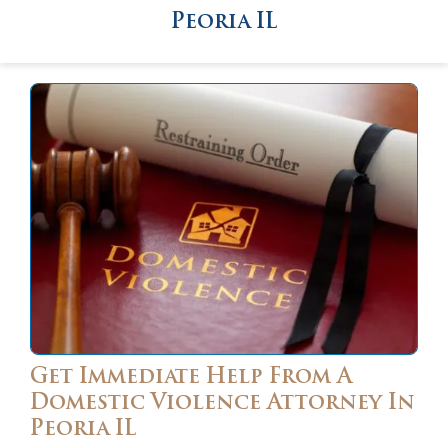
Peoria IL
Get Immediate Help From A
Domestic Violence Attorney In
Peoria IL