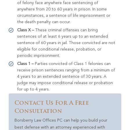
of felony face anywhere face sentencing of
anywhere from 20 to 60 years in prison. In some
circumstances, a sentence of life imprisonment or
the death penalty can occur.
Class X –
These criminal offenses can bring
sentences of at least 6 years up to an extended
sentence of 60 years in jail. Those convicted are not
eligible for conditional release, probation, or
periodic imprisonment.
Class 1 –
Parties convicted of Class 1 felonies can
receive prison sentences ranging from a minimum of
4 years to an extended sentence of 30 years. A
judge may impose conditional release or probation
for up to 4 years.
Contact Us For A Free
Consultation
Borsberry Law Offices PC can help you build your
best defense with an attorney experienced with