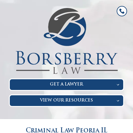
GET A LAWYER
VIEW OUR RESOURCES
Criminal Law Peoria IL