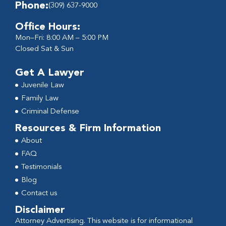
Phone:
(309) 637-9000
Office Hours:
Mon–Fri: 8:00 AM – 5:00 PM
Closed Sat & Sun
Get A Lawyer
Juvenile Law
Family Law
Criminal Defense
Resources & Firm Information
About
FAQ
Testimonials
Blog
Contact us
Disclaimer
Attorney Advertising. This website is for informational