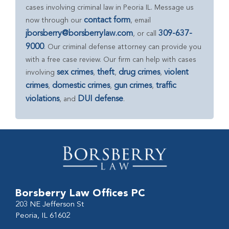
cases involving criminal law in Peoria IL. Message us
contact form
now through our
, email
jborsberry@borsberrylaw.com
309-637-
, or call
9000
. Our criminal defense attorney can provide you
with a free case review. Our firm can help with cases
sex crimes
theft
drug crimes
violent
involving
,
,
,
crimes
domestic crimes
gun crimes
traffic
,
,
,
violations
DUI defense
, and
.
Borsberry Law Offices PC
203 NE Jefferson St
Peoria, IL 61602