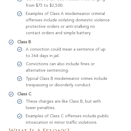
from $75 to $2,500.
Examples of Class A misdemeanor criminal
offenses include violating domestic violence
protective orders or anti-stalking no
contact orders and simple battery.
Class B
A conviction could mean a sentence of up
to 364 days in jail.
Convictions can also include fines or
alternative sentencing.
Typical Class B misdemeanor crimes include
trespassing or disorderly conduct.
Class C
These charges are like Class B, but with
lower penalties.
Examples of Class C offenses include public
intoxication or minor traffic violations.