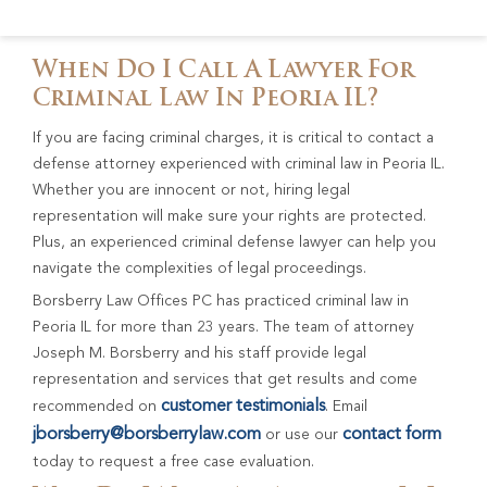
When Do I Call A Lawyer For
Criminal Law In Peoria IL?
If you are facing criminal charges, it is critical to contact a
defense attorney experienced with criminal law in Peoria IL.
Whether you are innocent or not, hiring legal
representation will make sure your rights are protected.
Plus, an experienced criminal defense lawyer can help you
navigate the complexities of legal proceedings.
Borsberry Law Offices PC has practiced criminal law in
Peoria IL for more than 23 years. The team of attorney
Joseph M. Borsberry and his staff provide legal
representation and services that get results and come
customer testimonials
recommended on
. Email
jborsberry@borsberrylaw.com
contact form
or use our
today to request a free case evaluation.