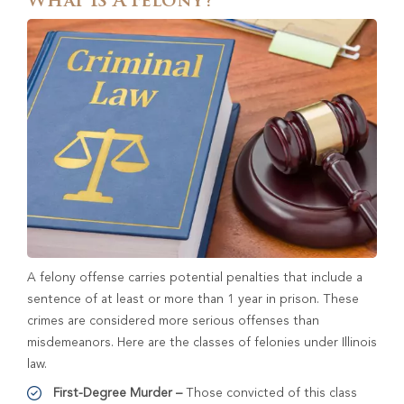
What Is A Felony?
A felony offense carries potential penalties that include a
sentence of at least or more than 1 year in prison. These
crimes are considered more serious offenses than
misdemeanors. Here are the classes of felonies under Illinois
law.
First-Degree Murder –
Those convicted of this class