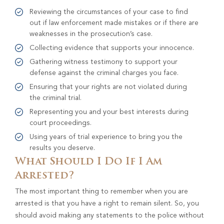
Reviewing the circumstances of your case to find
out if law enforcement made mistakes or if there are
weaknesses in the prosecution’s case.
Collecting evidence that supports your innocence.
Gathering witness testimony to support your
defense against the criminal charges you face.
Ensuring that your rights are not violated during
the criminal trial.
Representing you and your best interests during
court proceedings.
Using years of trial experience to bring you the
results you deserve.
What Should I Do If I Am
Arrested?
The most important thing to remember when you are
arrested is that you have a right to remain silent. So, you
should avoid making any statements to the police without