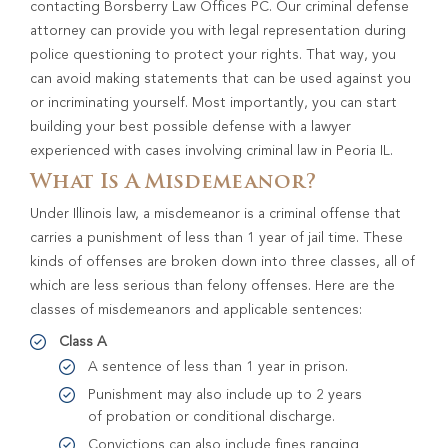
contacting Borsberry Law Offices PC. Our criminal defense
attorney can provide you with legal representation during
police questioning to protect your rights. That way, you
can avoid making statements that can be used against you
or incriminating yourself. Most importantly, you can start
building your best possible defense with a lawyer
experienced with cases involving criminal law in Peoria IL.
What Is A Misdemeanor?
Under Illinois law, a misdemeanor is a criminal offense that
carries a punishment of less than 1 year of jail time. These
kinds of offenses are broken down into three classes, all of
which are less serious than felony offenses. Here are the
classes of misdemeanors and applicable sentences:
Class A
A sentence of less than 1 year in prison.
Punishment may also include up to 2 years
of probation or conditional discharge.
Convictions can also include fines ranging