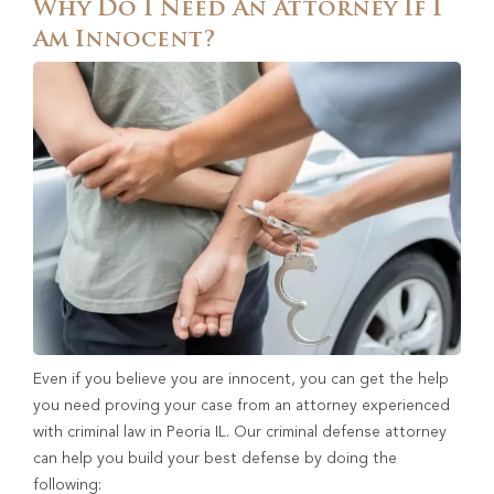
Why Do I Need An Attorney If I
Am Innocent?
Even if you believe you are innocent, you can get the help
you need proving your case from an attorney experienced
with criminal law in Peoria IL. Our criminal defense attorney
can help you build your best defense by doing the
following: