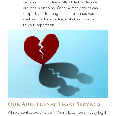
get you through financially while the divorce
process is ongoing. Other alimony types can
support you for longer if a court finds you
are being left in dire financial straights due
to your separation.
Our Additional Legal Services
While a contested divorce in Peoria IL can be a messy legal