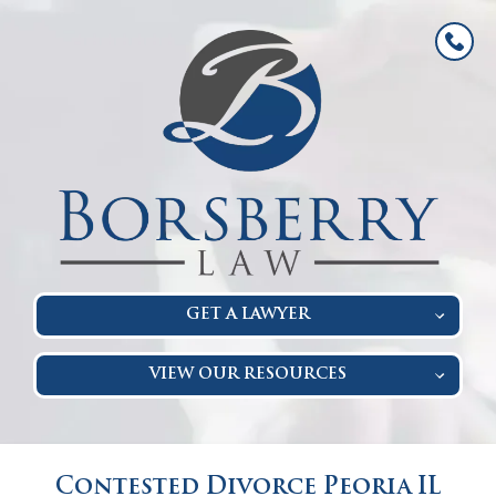
GET A LAWYER
VIEW OUR RESOURCES
Contested Divorce Peoria IL