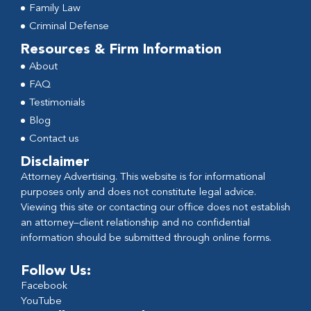
Family Law
Criminal Defense
Resources & Firm Information
About
FAQ
Testimonials
Blog
Contact us
Disclaimer
Attorney Advertising. This website is for informational
purposes only and does not constitute legal advice.
Viewing this site or contacting our office does not establish
an attorney–client relationship and no confidential
information should be submitted through online forms.
Follow Us:
Facebook
YouTube