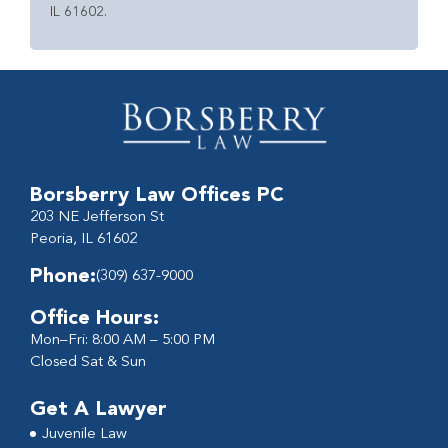
IL 61602.
Borsberry Law Offices PC
203 NE Jefferson St
Peoria, IL 61602
Phone:
(309) 637-9000
Office Hours:
Mon–Fri: 8:00 AM – 5:00 PM
Closed Sat & Sun
Get A Lawyer
Juvenile Law