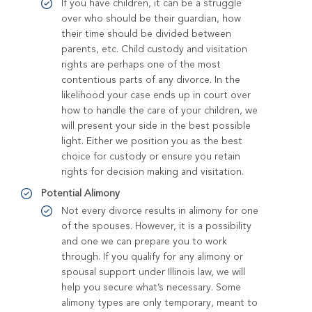
If you have children, it can be a struggle
over who should be their guardian, how
their time should be divided between
parents, etc. Child custody and visitation
rights are perhaps one of the most
contentious parts of any divorce. In the
likelihood your case ends up in court over
how to handle the care of your children, we
will present your side in the best possible
light. Either we position you as the best
choice for custody or ensure you retain
rights for decision making and visitation.
Potential Alimony
Not every divorce results in alimony for one
of the spouses. However, it is a possibility
and one we can prepare you to work
through. If you qualify for any alimony or
spousal support under Illinois law, we will
help you secure what’s necessary. Some
alimony types are only temporary, meant to