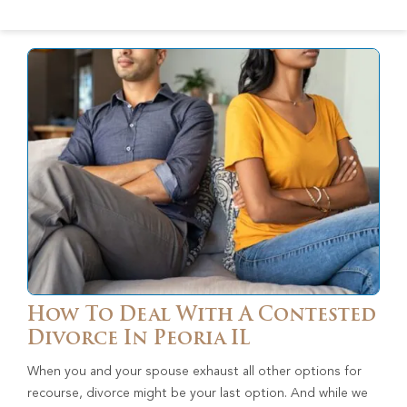
How To Deal With A Contested
Divorce In Peoria IL
When you and your spouse exhaust all other options for
recourse, divorce might be your last option. And while we