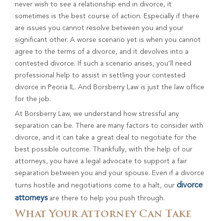
never wish to see a relationship end in divorce, it
sometimes is the best course of action. Especially if there
are issues you cannot resolve between you and your
significant other. A worse scenario yet is when you cannot
agree to the terms of a divorce, and it devolves into a
contested divorce. If such a scenario arises, you’ll need
professional help to assist in settling your contested
divorce in Peoria IL. And Borsberry Law is just the law office
for the job.
At Borsberry Law, we understand how stressful any
separation can be. There are many factors to consider with
divorce, and it can take a great deal to negotiate for the
best possible outcome. Thankfully, with the help of our
attorneys, you have a legal advocate to support a fair
separation between you and your spouse. Even if a divorce
divorce
turns hostile and negotiations come to a halt, our
attorneys
are there to help you push through.
What Your Attorney Can Take