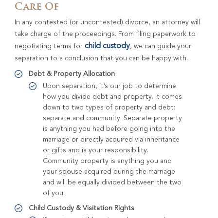
Care Of
In any contested (or uncontested) divorce, an attorney will
take charge of the proceedings. From filing paperwork to
child custody
negotiating terms for
, we can guide your
separation to a conclusion that you can be happy with.
Debt & Property Allocation
Upon separation, it’s our job to determine
how you divide debt and property. It comes
down to two types of property and debt:
separate and community. Separate property
is anything you had before going into the
marriage or directly acquired via inheritance
or gifts and is your responsibility.
Community property is anything you and
your spouse acquired during the marriage
and will be equally divided between the two
of you.
Child Custody & Visitation Rights