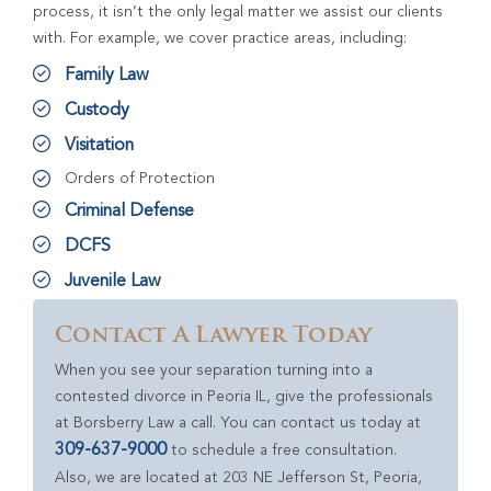
process, it isn’t the only legal matter we assist our clients
with. For example, we cover practice areas, including:
Family Law
Custody
Visitation
Orders of Protection
Criminal Defense
DCFS
Juvenile Law
Contact A Lawyer Today
When you see your separation turning into a
contested divorce in Peoria IL, give the professionals
at Borsberry Law a call. You can contact us today at
309-637-9000
to schedule a free consultation.
Also, we are located at 203 NE Jefferson St, Peoria,